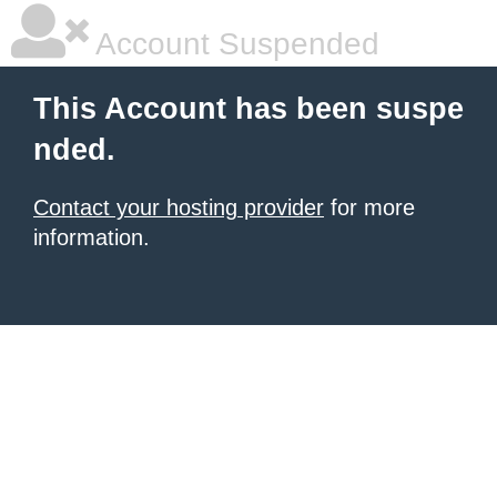
Account Suspended
This Account has been suspe
nded.
Contact your hosting provider
for more
information.