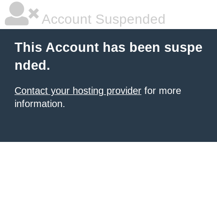
Account Suspended
This Account has been suspe
nded.
Contact your hosting provider
for more
information.