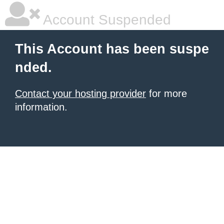
Account Suspended
This Account has been suspe
nded.
Contact your hosting provider
for more
information.